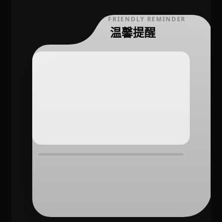
FRIENDLY REMINDER
温馨提醒